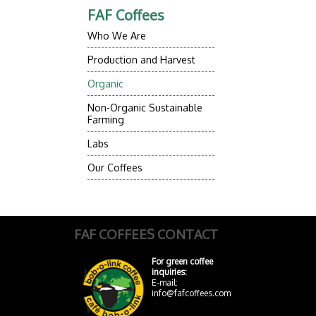
FAF Coffees
Who We Are
Production and Harvest
Organic
Non-Organic Sustainable
Farming
Labs
Our Coffees
FAF COFFEES CONTACT
For green coffee
inquiries:
E-mail:
info@fafcoffees.com