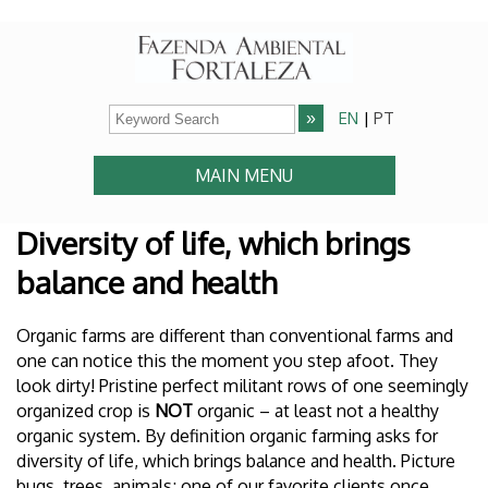
EN
|
PT
MAIN MENU
Diversity of life, which brings
balance and health
Organic farms are different than conventional farms and
one can notice this the moment you step afoot. They
look dirty! Pristine perfect militant rows of one seemingly
organized crop is
NOT
organic – at least not a healthy
organic system. By definition organic farming asks for
diversity of life, which brings balance and health. Picture
bugs, trees, animals; one of our favorite clients once