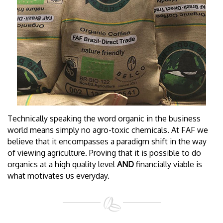
Technically speaking the word organic in the business
world means simply no agro-toxic chemicals. At FAF we
believe that it encompasses a paradigm shift in the way
of viewing agriculture. Proving that it is possible to do
organics at a high quality level
AND
financially viable is
what motivates us everyday.