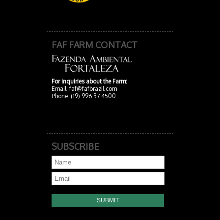
FAF FARM CONTACT
For inquiries about the Farm:
Email:
faf@fafbrazil.com
Phone: (19) 996 37 4500
SUBSCRIBE