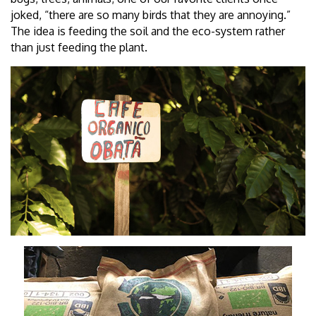
joked, “there are so many birds that they are annoying.”
The idea is feeding the soil and the eco-system rather
than just feeding the plant.