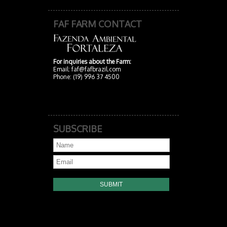
FAF FARM CONTACT
For inquiries about the Farm:
Email:
faf@fafbrazil.com
Phone: (19) 996 37 4500
SUBSCRIBE