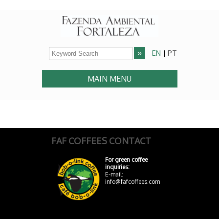
EN
|
PT
MAIN MENU
FAF COFFEES CONTACT
For green coffee
inquiries:
E-mail:
info@fafcoffees.com